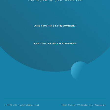
ARE YOU THE SITE OWNER?
ARE YOU AN MLS PROVIDER?
© 2026 All Rights Reserved
Real Estate Websites by
Placester