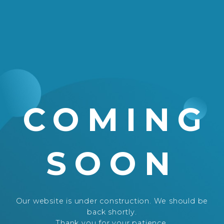
COMING
SOON
Our website is under construction. We should be
back shortly.
Thank you for your patience.