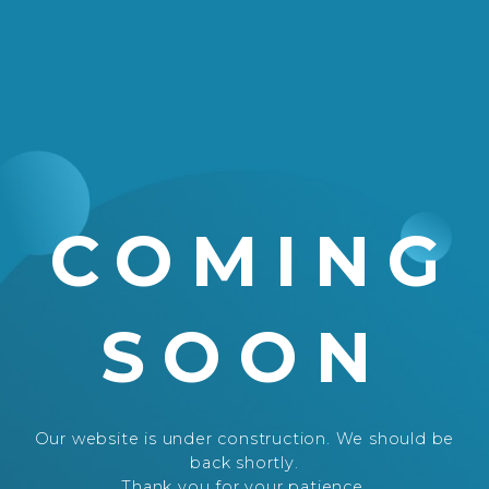
COMING
SOON
Our website is under construction. We should be
back shortly.
Thank you for your patience.