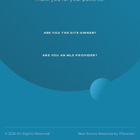
ARE YOU THE SITE OWNER?
ARE YOU AN MLS PROVIDER?
© 2026 All Rights Reserved
Real Estate Websites by
Placester